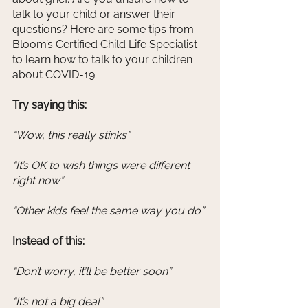
talk to your child or answer their 
questions? Here are some tips from 
Bloom’s Certified Child Life Specialist 
to learn how to talk to your children 
about COVID-19. 
Try saying this: 
“Wow, this really stinks” 
“It’s OK to wish things were different 
right now” 
“Other kids feel the same way you do” 
Instead of this: 
“Don’t worry, it’ll be better soon”
“It’s not a big deal” 