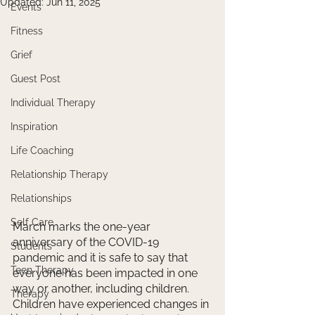
Updated:
Jun 11, 2025
Events
Fitness
Grief
Guest Post
Individual Therapy
Inspiration
Life Coaching
Relationship Therapy
Relationships
Self Care
March marks the one-year 
anniversary of the COVID-19 
Students
pandemic and it is safe to say that 
Teen Therapy
everyone has been impacted in one 
way or another, including children. 
Therapy
Children have experienced changes in 