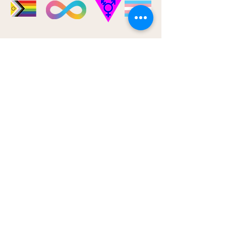
CONTACT
7 Willow St.
Waterloo, ON
690 Belmont Ave. W. Unit #301
Kitchener, ON
Phone:
226-647-7529
Fax:
1-519-286-2155
Email:
info@bloomkwtherapy.ca
SERVICE AREA
Kitchener-Waterloo
Ontario