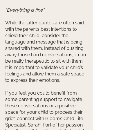
“Everything is fine”
While the latter quotes are often said 
with the parent’s best intentions to 
shield their child, consider the 
language and message that is being 
shared with them. Instead of pushing 
away those hard conversations, it can 
be really therapeutic to sit with them. 
It is important to validate your child’s 
feelings and allow them a safe space 
to express their emotions. 
If you feel you could benefit from 
some parenting support to navigate 
these conversations or a positive 
space for your child to process their 
grief, connect with Bloom’s Child Life 
Specialist, Sarah! Part of her passion 