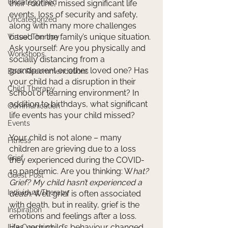
Uncategorised
their routine, missed significant life 
events, loss of security and safety, 
Uncategorized
along with many more challenges 
based on the family’s unique situation. 
Virtual Therapy
Ask yourself: Are you physically and 
Workshops
socially distancing from a 
grandparent or other loved one? Has 
Book Recommendations
your child had a disruption in their 
Child Therapy
school or learning environment? In 
addition to birthdays, what significant 
Communication
life events has your child missed? 
Events
Your child is not alone – many 
Fitness
children are grieving due to a loss 
Grief
they experienced during the COVID-
19 pandemic. Are you thinking: W
hat? 
Guest Post
Grief? My child hasn’t experienced a 
Individual Therapy
death
. Well grief is often associated 
with death, but in reality, grief is the 
Inspiration
emotions and feelings after a loss. 
Has your child’s behaviour changed 
Life Coaching