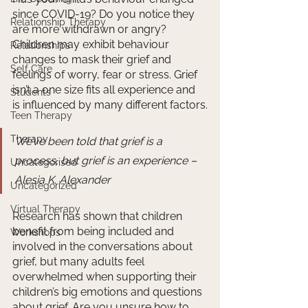
since COVID-19? Do you notice they 
Relationship Therapy
are more withdrawn or angry? 
Children may exhibit behaviour 
Relationships
changes to mask their grief and 
Self Care
feelings of worry, fear or stress. Grief 
isn’t a one size fits all experience and 
Students
is influenced by many different factors.
Teen Therapy
Therapy
We’ve been told that grief is a 
process, but grief is an experience – 
Uncategorised
Alesia K. Alexander
Uncategorized
Virtual Therapy
Research has shown that children 
benefit from being included and 
Workshops
involved in the conversations about 
grief, but many adults feel 
overwhelmed when supporting their 
children’s big emotions and questions 
about grief. Are you unsure how to 