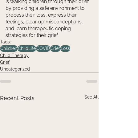
is walking children through their grief 
by providing a safe environment to 
process their loss, express their 
feelings, clear up misconceptions, 
and learn therapeutic coping 
strategies for their grief.
Tags:
Children
ChildLife
COVID
Grief
Loss
Child Therapy
Grief
Uncategorized
See All
Recent Posts