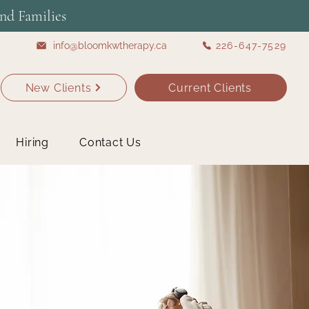
nd Families
info@bloomkwtherapy.ca
226-647-7529
New Clients
Current Clients
Hiring
Contact Us