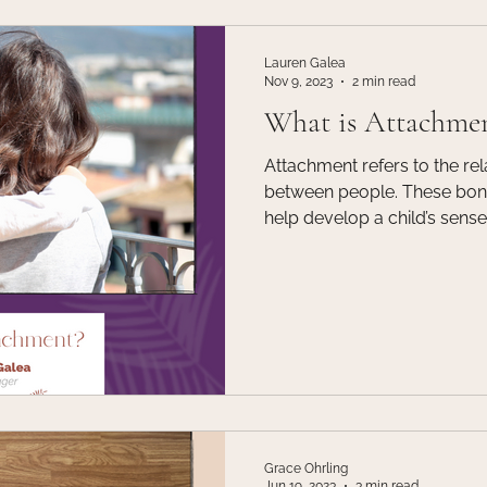
Lauren Galea
Nov 9, 2023
2 min read
What is Attachme
Attachment refers to the re
between people. These bonds
help develop a child’s sense o
is important for children t
their caregivers because th
the way for children to deve
other areas of their lives. 
caregiver and child is also 
emotional growth and deve
Grace Ohrling
Jun 19, 2023
3 min read