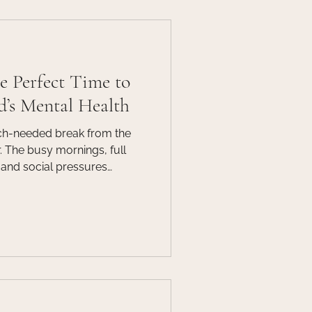
f
Guest Post
 Perfect Time to
d’s Mental Health
h-needed break from the
 The busy mornings, full
and social pressures
hile summer offers a pause
ne of the most important
ld or teen’s mental health.