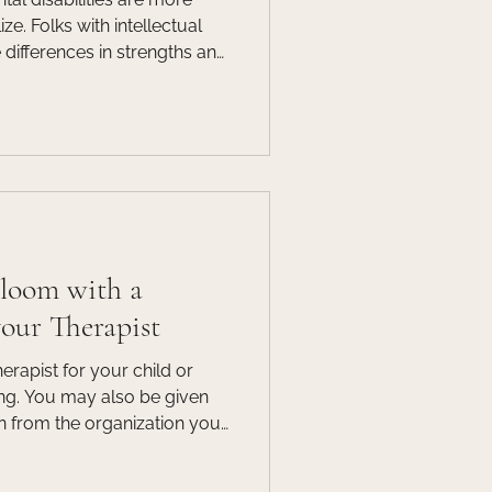
lectual
e differences in strengths and
ily functioning in two areas:
h as learning, problem
tive functioning, such as
ent living. These
d in early childhood, but
er in life.
Bloom with a
your Therapist
rapist for your child or
ing. You may also be given
rn from the organization you
s may shy away from this
hey are unsure if a student