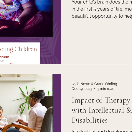
Your child’s brain does the 
in the first 5 years of life, m
beautiful opportunity to help
learn, think and create mea
MSW Intern Olivia Johnston 
parents, caregivers, educat
other adult looking to learn
the effects that excessive 
child’s developing brain.
Jade Nowe & Grace Ohrling
Dec 19, 2023
3 min read
Impact of Therapy 
with Intellectual 
Disabilities
Intellectual and development