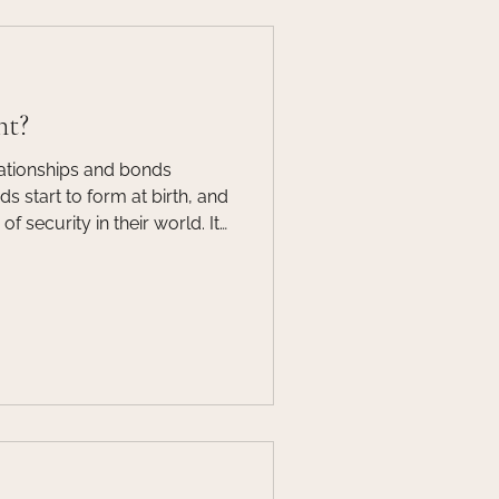
nt?
lationships and bonds
 start to form at birth, and
f security in their world. It
o have secure attachments to
is supports trust and paves
lop healthy relationships in
The attachment between a
a key component to a child’s
lopment.