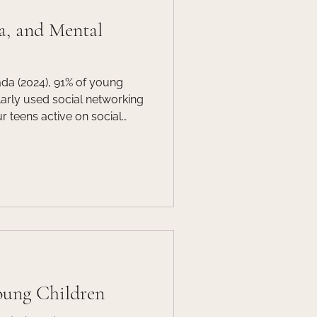
a, and Mental
ada (2024), 91% of young
arly used social networking
ur teens active on social
arents, caregivers, educators,
ying attention to the world
ged in.
oung Children