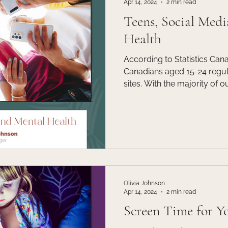
Apr 14, 2024
2 min read
Teens, Social Medi
Health
According to Statistics Can
Canadians aged 15-24 regul
sites. With the majority of o
media it is crucial that as p
professionals etc, we are pa
that so many teens are enga
Olivia Johnson
Apr 14, 2024
2 min read
Screen Time for Y