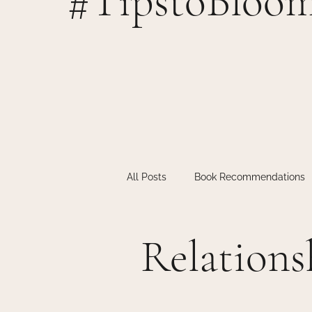
#TipstoBloo
All Posts
Book Recommendations
Individual Therapy
Inspiratio
Relations
Teen Therapy
Therapy