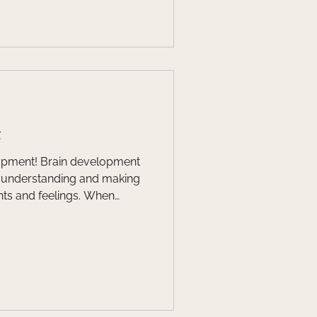
o best support their child.
efits of working with a
ist!
t
 development
of understanding and making
and feelings. When
evelops, it can be helpful to
 house is built.