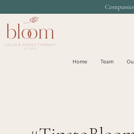
Compassion
Home
Team
Ou