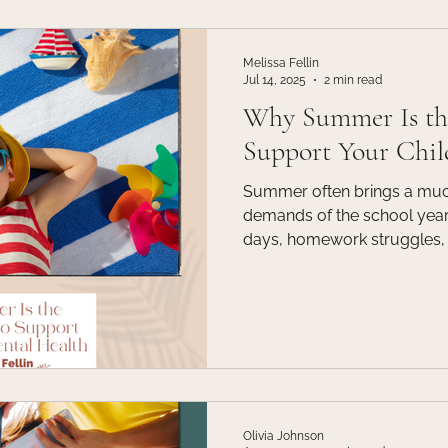
ld Therapy
Communication
Events
Fitness
Grie
Melissa Fellin
Jul 14, 2025
2 min read
Why Summer Is the
n
Life Coaching
Support Your Chil
Summer often brings a muc
demands of the school year.
days, homework struggles, 
suddenly slow down. But w
from academics, it can be o
seasons to invest in your chi
Olivia Johnson