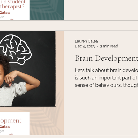
has the skills and abilities t
However, there are many ben
student intern as your therap
Lauren Galea
Dec 4, 2023
3 min read
Brain Developmen
Let’s talk about brain development! Brain
is such an important part 
sense of behaviours, thoughts 
thinking about how a brain d
think about it the same way a