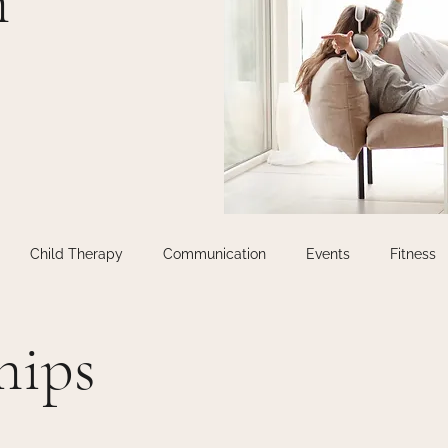
m
Child Therapy
Communication
Events
Fitness
n
Life Coaching
Relationship Therapy
Relationships
hips
Uncategorised
Uncategorized
Virtual Therapy
Work