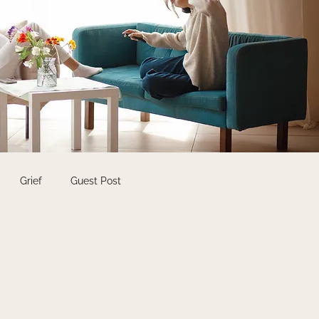
Grief
Guest Post
Self Care
Students
shops