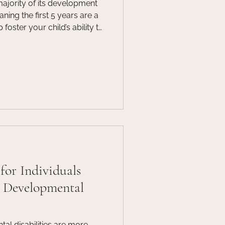
majority of its development
eaning the first 5 years are a
 foster your child’s ability to
ningful attachments. Join
for a webinar designed for
ors, professionals and any
, for a webinar focusing on
screen time can have on a
for Individuals
& Developmental
al disabilities are more