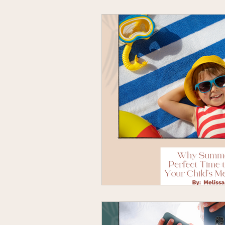
Book Recommendations
Chi
Individual Therapy
Inspiratio