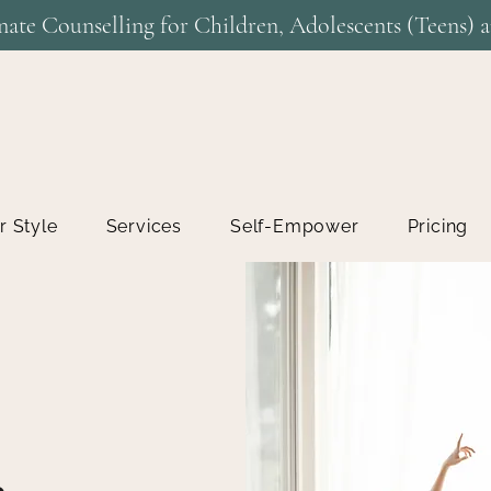
ate Counselling for Children, Adolescents (Teens) a
r Style
Services
Self-Empower
Pricing