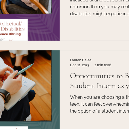
common than you may realize. Folks with intel
disabilities might experienc
support needs that affect da
intellectual functioning suc
solving, judgment; and adap
communication and independ
differences are often notice
may not be identified until lat
Lauren Galea
Dec 11, 2023
2 min read
Opportunities to 
Student Intern as 
When you are choosing a the
teen, it can feel overwhelm
the option of a student inte
connect with. Many familie
option, for the reason that t