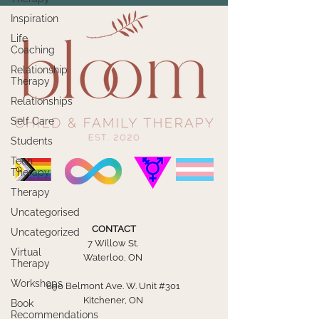
Inspiration
Life
Coaching
Relationship
Therapy
Relationships
Self Care
Students
Teen
Therapy
Therapy
Uncategorised
CONTACT
Uncategorized
7 Willow St.
Virtual
Waterloo, ON
Therapy
Workshops
690 Belmont Ave. W. Unit #301
Kitchener, ON
Book
Recommendations