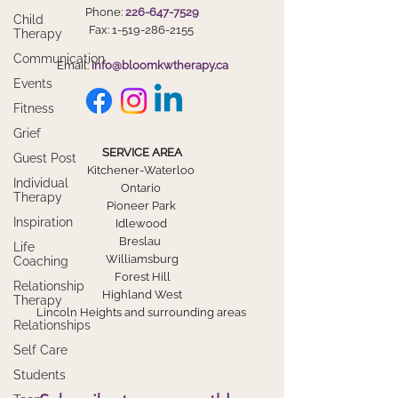
Phone:
226-647-7529
Child
Fax:
1-519-286-2155
Therapy
Communication
Email:
info@bloomkwtherapy.ca
Events
Fitness
Grief
SERVICE AREA
Guest Post
Kitchener-Waterloo
Individual
Ontario
Therapy
Pioneer Park
Inspiration
Idlewood
Breslau
Life
Williamsburg
Coaching
Forest Hill
Relationship
Highland West
Therapy
Lincoln Heights and surrounding areas
Relationships
Self Care
Students