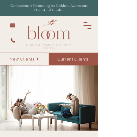
Compassionate Counselling for Children, Adolescents
(Teens) and Families
New Clients
Current Clients