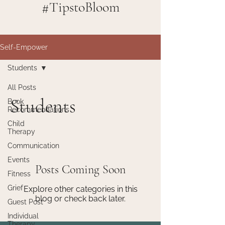
#TipstoBloom
Self-Empower
Students
All Posts
Students
Book
Recommendations
Child
Therapy
Communication
Events
Posts Coming Soon
Fitness
Grief
Explore other categories in this
blog or check back later.
Guest Post
Individual
Therapy