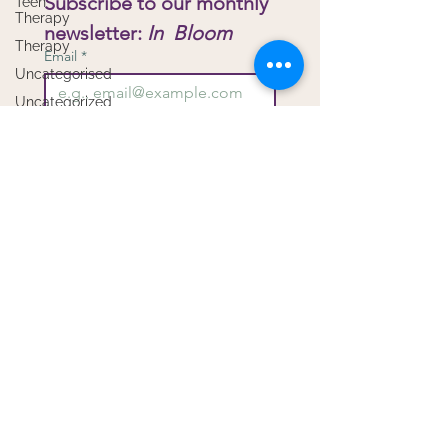
Subscribe to our monthly 
Teen
Therapy
newsletter: 
In  Bloom
Therapy
Email
*
Uncategorised
Uncategorized
Virtual
Submit
Therapy
I want to subscribe to your 
Workshops
mailing list.
Copyright Bloom Child & Family Therapy -
Privacy
Proudly created with
Wix.com
by