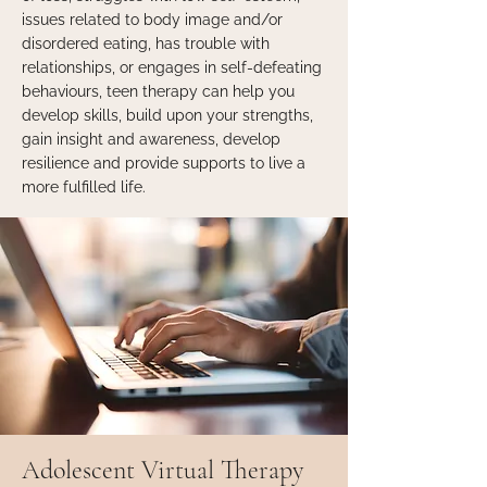
issues related to body image and/or
disordered eating, has trouble with
relationships, or engages in self-defeating
behaviours, teen therapy can help you
develop skills, build upon your strengths,
gain insight and awareness, develop
resilience and provide supports to live a
more fulfilled life.
Adolescent Virtual Therapy