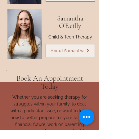
Samantha
O’Reilly
Child & Teen Therapy
About Samantha
Book An Appointment
Today
Whether you are seeking therapy for
struggles within your family, to deal
with a particular issue, or want to learn
how to better prepare for your family’s
financial future, work on parenting
skills, connect in more meaningful
ways with your family, or help your