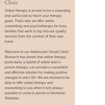
Clinic
Online therapy is proven to be a rewarding
and useful tool to reach your therapy
goals. That’s why we offer online
counselling and psychotherapy for busy
families that want to tap into our quality
services from the comfort of their own
home.
Welcome to our Adolescent Virtual Clinic!
Research has shown that online therapy,
particularly a hybrid of online and in-
person therapy, can provide a convenient
and effective solution for making positive
changes in one's life. We are excited to be
able to offer online therapy and
counselling to you when it isn’t always
possible to come in person in Kitchener-
Waterloo.