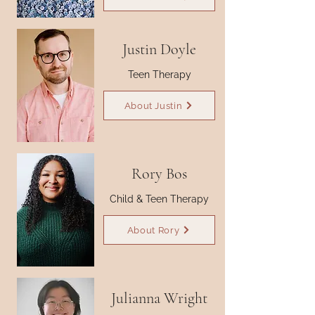
Justin Doyle
Teen Therapy
About Justin
Rory Bos
Child & Teen Therapy
About Rory
Julianna Wright