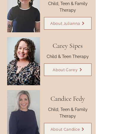
Child, Teen & Family
Therapy
About Julianna
Carey Sipes
Child & Teen Therapy
About Carey
Candice Fedy
Child, Teen & Family
Therapy
About Candice