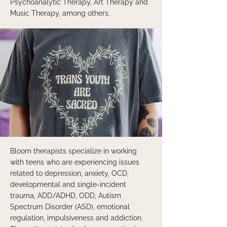
Psychoanalytic Therapy, Art Therapy and
Music Therapy, among others.
Bloom therapists specialize in working
with teens who are experiencing issues
related to depression, anxiety, OCD,
developmental and single-incident
trauma, ADD/ADHD, ODD, Autism
Spectrum Disorder (ASD), emotional
regulation, impulsiveness and addiction.