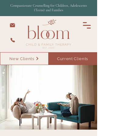
Compassionate Counselling for Children, Adolescents
(Teens) and Families
New Clients
Current Clients