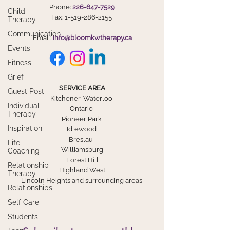
Phone:
226-647-7529
Child
Fax:
1-519-286-2155
Therapy
Communication
Email:
info@bloomkwtherapy.ca
Events
Fitness
Grief
SERVICE AREA
Guest Post
Kitchener-Waterloo
Individual
Ontario
Therapy
Pioneer Park
Inspiration
Idlewood
Breslau
Life
Williamsburg
Coaching
Forest Hill
Relationship
Highland West
Therapy
Lincoln Heights and surrounding areas
Relationships
Self Care
Students