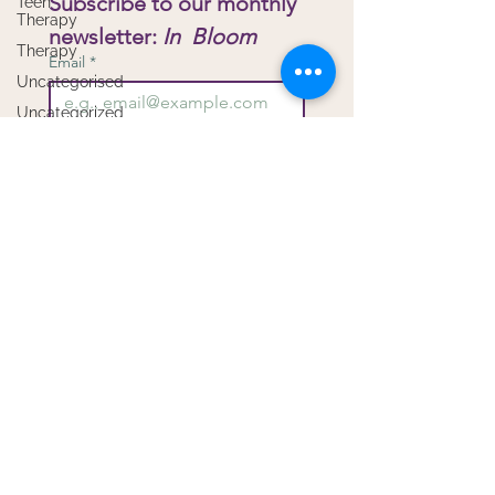
Subscribe to our monthly 
Teen
Therapy
newsletter: 
In  Bloom
Therapy
Email
*
Uncategorised
Uncategorized
Virtual
Submit
Therapy
I want to subscribe to your 
Workshops
mailing list.
Copyright Bloom Child & Family Therapy -
Privacy
Proudly created with
Wix.com
by