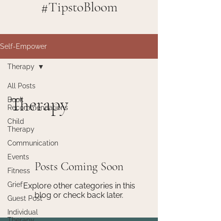
#TipstoBloom
Self-Empower
Therapy
All Posts
Therapy
Book
Recommendations
Child
Therapy
Communication
Events
Posts Coming Soon
Fitness
Grief
Explore other categories in this
blog or check back later.
Guest Post
Individual
Therapy