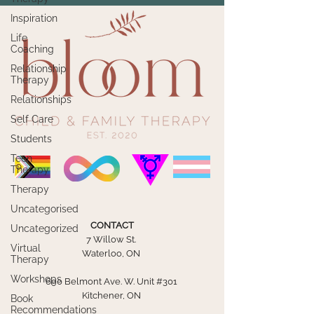
Inspiration
Life
Coaching
Relationship
Therapy
Relationships
Self Care
Students
Teen
Therapy
Therapy
Uncategorised
CONTACT
Uncategorized
7 Willow St.
Virtual
Waterloo, ON
Therapy
Workshops
690 Belmont Ave. W. Unit #301
Kitchener, ON
Book
Recommendations