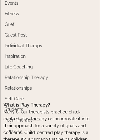
Events
Fitness
Grief
Guest Post
Individual Therapy
Inspiration
Life Coaching
Relationship Therapy
Relationships
Self Care
What is Play Therapy?
Students
Many of our therapists practice child-
centred 
play therapy
 or incorporate it into 
Teen Therapy
their approach for a variety of goals and 
Therapy
concerns. Child-centred play therapy is a 
therapeutic approach that helps children 