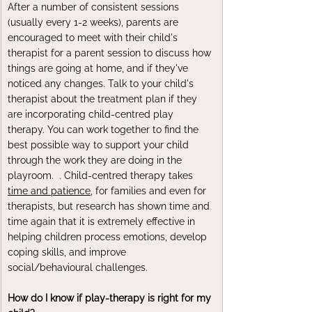
After a number of consistent sessions 
(usually every 1-2 weeks), parents are 
encouraged to meet with their child's 
therapist for a parent session to discuss how 
things are going at home, and if they've 
noticed any changes. Talk to your child's 
therapist about the treatment plan if they 
are incorporating child-centred play 
therapy. You can work together to find the 
best possible way to support your child 
through the work they are doing in the 
playroom.  
. Child
-centred therapy takes 
time and patience
, for families and even for 
therapists, but research has shown time and 
time again that it is extremely effective in 
helping children process emotions, develop 
coping skills, and improve 
social/behavioural challenges.
How do I know if play-therapy is right for my 