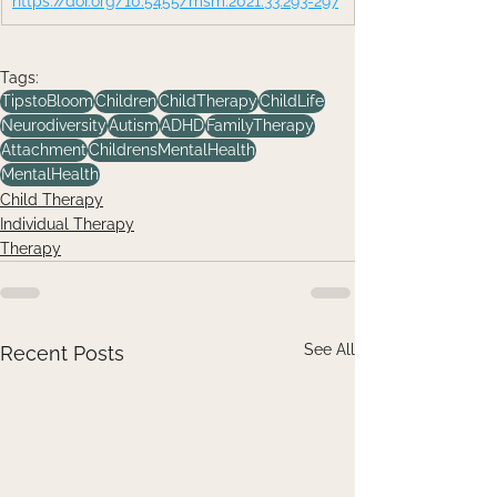
https://doi.org/10.5455/msm.2021.33.293-297
Tags:
TipstoBloom
Children
ChildTherapy
ChildLife
Neurodiversity
Autism
ADHD
FamilyTherapy
Attachment
ChildrensMentalHealth
MentalHealth
Child Therapy
Individual Therapy
Therapy
See All
Recent Posts