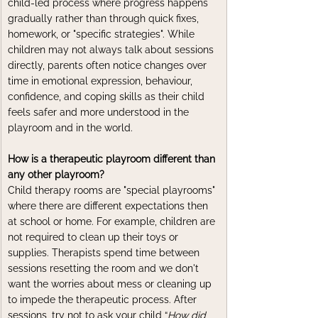
child-led process where progress happens 
gradually rather than through quick fixes, 
homework, or "specific strategies". While 
children may not always talk about sessions 
directly, parents often notice changes over 
time in emotional expression, behaviour, 
confidence, and coping skills as their child 
feels safer and more understood in the 
playroom and in the world.
How is a therapeutic playroom different than 
any other playroom?
Child therapy rooms are "special playrooms" 
where there are different expectations then 
at school or home. For example, children are 
not required to clean up their toys or 
supplies. Therapists spend time between 
sessions resetting the room and we don't 
want the worries about mess or cleaning up 
to impede the therapeutic process. After 
sessions, try not to ask your child “
How did 