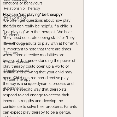
emotions or behaviours.
Relationship Therapy
How can "just playing" be therapy?
Relationships
We often get questions about how play 
therapy can really be helpful if a child is 
Self Care
"just playing" with the therapist. We hear 
Students
"they need concrete coping skills" or "they 
have enough adults to play with at home". It 
Teen Therapy
is important to note that there are times 
Therapy
where more directive modalities are 
beneficial, but understanding the power of 
Uncategorised
play therapy could open up a world of 
Uncategorized
healing and growing that your child may 
need. Child centred non-directive play 
Virtual Therapy
therapy is a unique dynamic process and 
Workshops
there is a specific way that therapists 
respond to and engage to access their 
inherent strengths and develop the 
confidence to solve their problems. Parents 
can expect play therapy to be a gentle, 