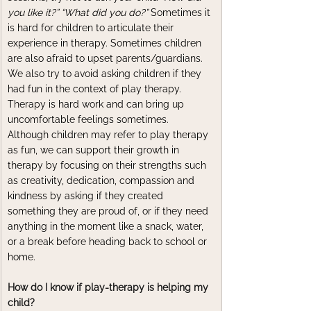
you like it?” “What did you do?” 
Sometimes it 
is hard for children to articulate their 
experience in therapy. Sometimes children 
are also afraid to upset parents/guardians. 
We also try to avoid asking children if they 
had fun in the context of play therapy. 
Therapy is hard work and can bring up 
uncomfortable feelings sometimes. 
Although children may refer to play therapy 
as fun, we can support their growth in 
therapy by focusing on their strengths such 
as creativity, dedication, compassion and 
kindness by asking if they created 
something they are proud of, or if they need 
anything in the moment like a snack, water, 
or a break before heading back to school or 
home. 
How do I know if play-therapy is helping my 
child?