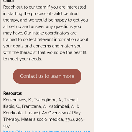
child?
Reach out to our team if you are interested 
in starting the process of child-centred 
therapy, and we would be happy to get you 
all set up and answer any questions you 
may have. Our intake coordinators are 
trained to collect relevant information about 
your goals and concerns and match you 
with the therapist that would be the best fit 
to meet your needs.
Contact us to learn more
Resource:
Koukourikos, K., Tsaloglidou, A., Tzeha, L., 
Iliadis, C., Frantzana, A., Katsimbeli, A., & 
Kourkouta, L. (2021). An Overview of Play 
Therapy. Materia socio-medica, 33(4), 293–
297. 