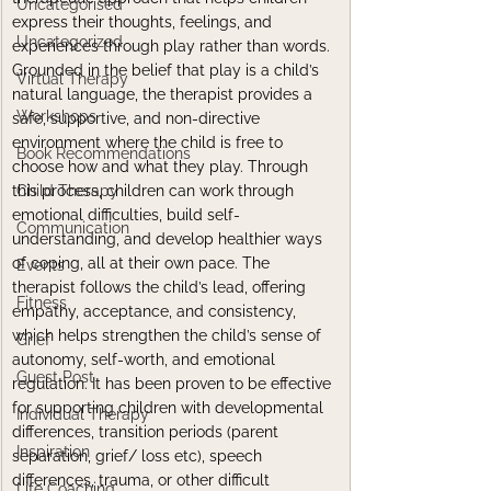
Uncategorised
express their thoughts, feelings, and 
Uncategorized
experiences through play rather than words. 
Grounded in the belief that play is a child’s 
Virtual Therapy
natural language, the therapist provides a 
Workshops
safe, supportive, and non-directive 
environment where the child is free to 
Book Recommendations
choose how and what they play. Through 
this process, children can work through 
Child Therapy
emotional difficulties, build self-
Communication
understanding, and develop healthier ways 
of coping, all at their own pace. The 
Events
therapist follows the child’s lead, offering 
Fitness
empathy, acceptance, and consistency, 
which helps strengthen the child’s sense of 
Grief
autonomy, self-worth, and emotional 
Guest Post
regulation. It has been proven to be effective 
for supporting children with developmental 
Individual Therapy
differences, transition periods (parent 
Inspiration
separation, grief/ loss etc), speech 
differences, trauma, or other difficult 
Life Coaching