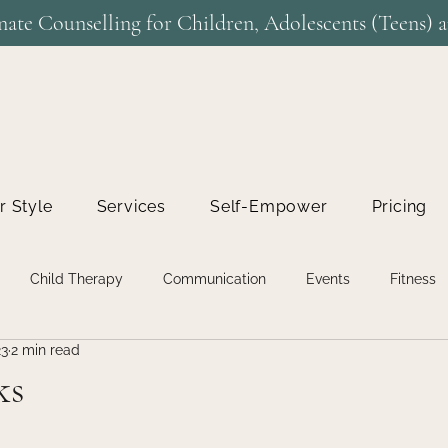
ate Counselling for Children, Adolescents (Teens) a
r Style
Services
Self-Empower
Pricing
Child Therapy
Communication
Events
Fitness
23
2 min read
n
Life Coaching
Relationship Therapy
Relationships
ks
Uncategorised
Uncategorized
Virtual Therapy
Work