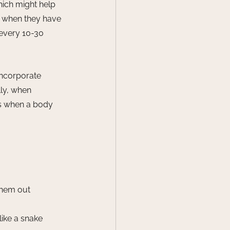
hich might help 
y when they have 
 every 10-30 
incorporate 
ly, when 
es when a body 
them out
 like a snake