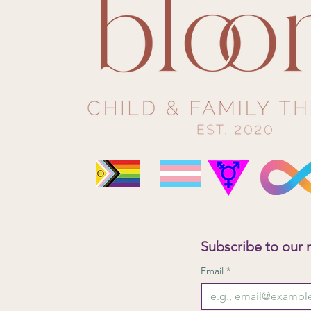
What To Expect in Child-Centred
Play Therapy?
Subscribe to our 
Email
*