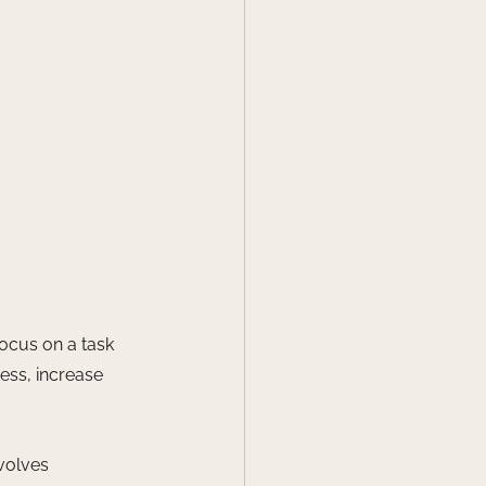
focus on a task 
ess, increase 
volves 