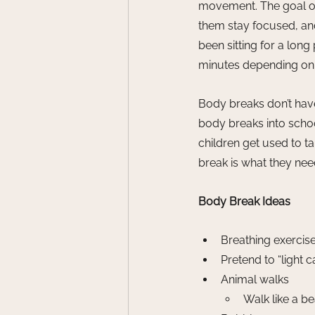
movement. The goal of 
them stay focused, an
been sitting for a long
minutes depending on 
Body breaks don’t have
body breaks into schoo
children get used to 
break is what they nee
Body Break Ideas
Breathing exercis
Pretend to “light
Animal walks
Walk like a bea