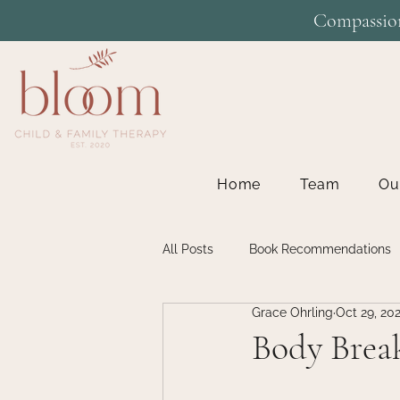
Compassion
Home
Team
Ou
All Posts
Book Recommendations
Grace Ohrling
Oct 29, 20
Individual Therapy
Inspiratio
Body Brea
Teen Therapy
Therapy