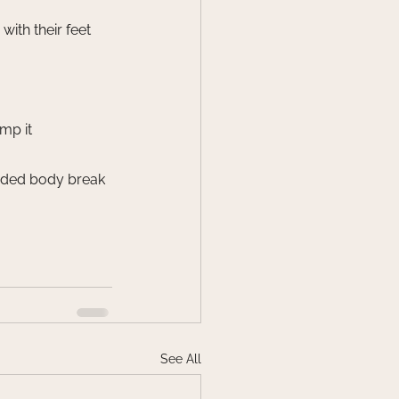
ith their feet
mp it
uided body break 
See All