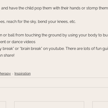
and have the child pop them with their hands or stomp them w
s, reach for the sky, bend your knees, etc. 
n or ball from touching the ground by using your body to bu
nt or dance videos
 break” or “brain break” on youtube. There are lots of fun g
n share!
Therapy
Inspiration