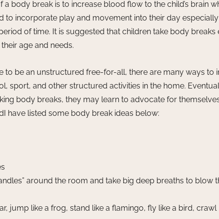
a body break is to increase blood flow to the child’s brain w
d to incorporate play and movement into their day especiall
 period of time. It is suggested that children take body breaks
their age and needs. 
 to be an unstructured free-for-all, there are many ways to 
l, sport, and other structured activities in the home. Eventual
taking body breaks, they may learn to advocate for themselv
dI have listed some body break ideas below: 
es
 candles” around the room and take big deep breaths to blow 
r, jump like a frog, stand like a flamingo, fly like a bird, crawl