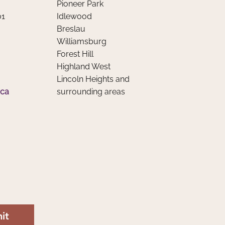
Pioneer Park
, Social Media, and Mental
01
Idlewood
th
Breslau
Williamsburg
Forest Hill
Highland West
Lincoln Heights and
.ca
surrounding areas
it