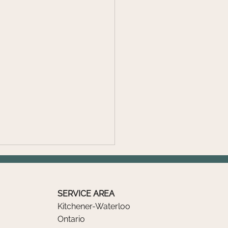
SERVICE AREA
Kitchener-Waterloo
Ontario