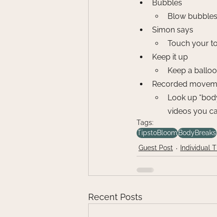
Bubbles
Blow bubbles 
Simon says
Touch your toe
Keep it up
Keep a balloo
Recorded moveme
Look up “body
videos you ca
Tags:
TipstoBloom
BodyBreaks
Guest Post
Individual 
Recent Posts