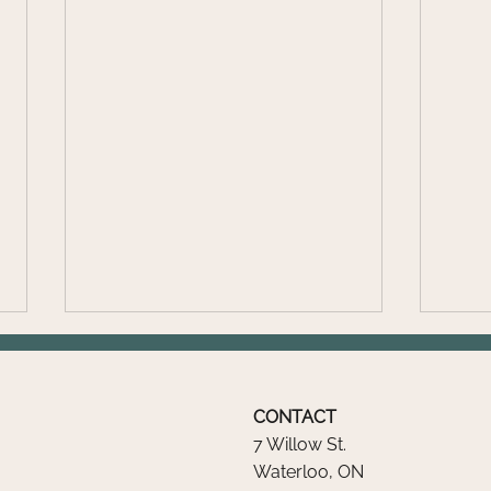
CONTACT
7 Willow St.
Waterloo, ON