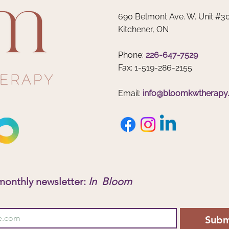
Why Summer Is the Perfect Time
Teens
690 Belmont Ave. W. Unit #3
to Support Your Child’s Mental
Heal
Kitchener, ON
Health
Phone:
226-647-7529
Fax: 1-519-286-2155
Email:
info@bloomkwtherapy
monthly newsletter: 
In  Bloom
Subm