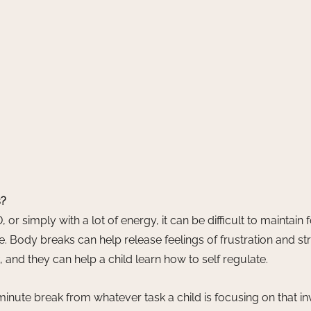
s?
 or simply with a lot of energy, it can be difficult to maintain 
e. Body breaks can help release feelings of frustration and str
 and they can help a child learn how to self regulate. 
minute break from whatever task a child is focusing on that in