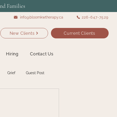
nd Families
info@bloomkwtherapy.ca
226-647-7529
New Clients
Current Clients
Hiring
Contact Us
Grief
Guest Post
Self Care
Students
shops