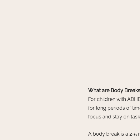
What are Body Break
For children with ADHD,
for long periods of tim
focus and stay on task,
A body break is a 2-5 