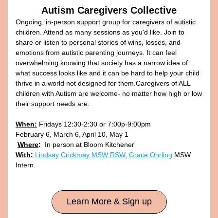
Autism Caregivers Collective
Ongoing, in-person support group for caregivers of autistic 
children. Attend as many sessions as you'd like. Join to 
share or listen to personal stories of wins, losses, and 
emotions from autistic parenting journeys. It can feel 
overwhelming knowing that society has a narrow idea of 
what success looks like and it can be hard to help your child 
thrive in a world not designed for them.Caregivers of ALL 
children with Autism are welcome- no matter how high or low 
their support needs are. 
When:
 Fridays 12:30-2:30 or 7:00p-9:00pm
February 6, March 6, April 10, May 1 
Where
:
  In person at Bloom Kitchener 
With:
Lindsay Crickmay MSW RSW
, 
Grace Ohrling
 MSW 
Intern.
Learn More & Sign up