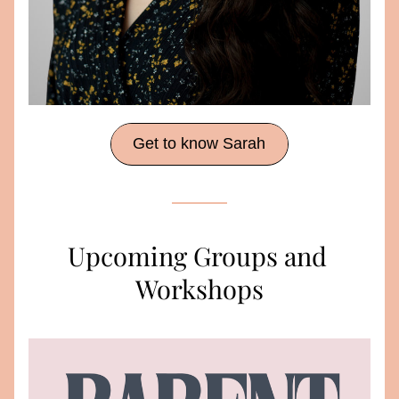
Get to know Sarah
Upcoming Groups and 
Workshops