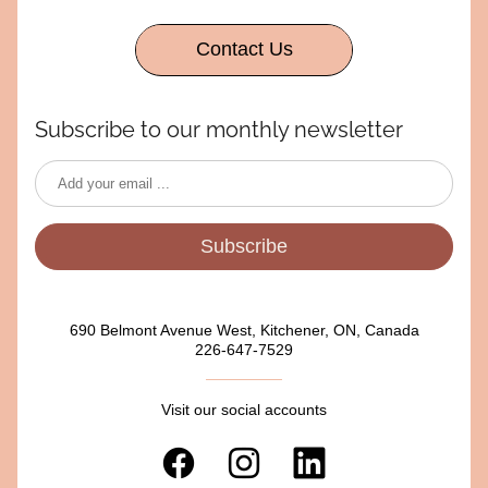
Contact Us
Subscribe to our monthly newsletter
Subscribe
690 Belmont Avenue West, Kitchener, ON, Canada
226-647-7529
Visit our social accounts