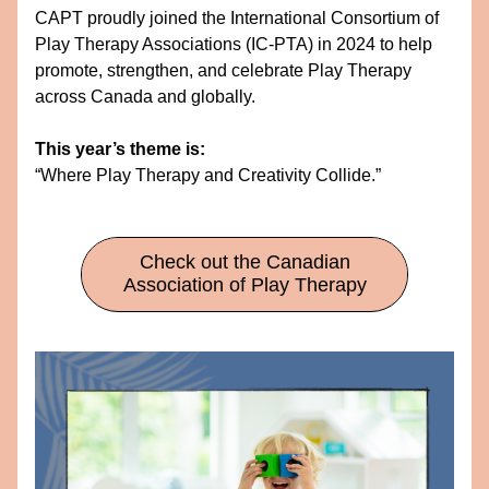
CAPT proudly joined the International Consortium of 
Play Therapy Associations (IC-PTA) in 2024 to help 
promote, strengthen, and celebrate Play Therapy 
across Canada and globally.
This year’s theme is:
“Where Play Therapy and Creativity Collide.”
Check out the Canadian
Association of Play Therapy