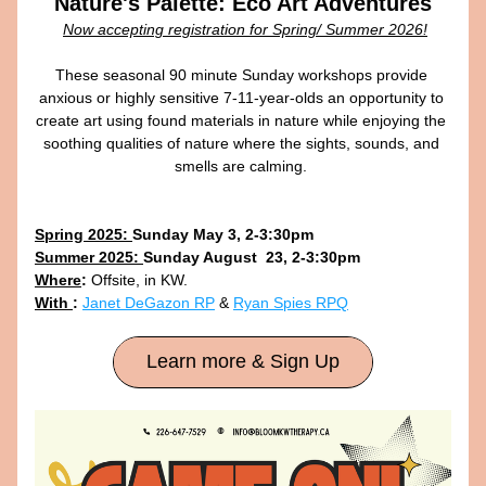
Nature's Palette: Eco Art Adventures
Now accepting registration for Spring/ Summer 2026!
These seasonal 90 minute Sunday workshops provide 
anxious or highly sensitive 7-11-year-olds an opportunity to 
create art using found materials in nature while enjoying the 
soothing qualities of nature where the sights, sounds, and 
smells are calming. 
Spring 2025: 
Sunday May 3, 2-3:30pm
Summer 2025: 
Sunday August  23, 2-3:30pm
Where
:
 Offsite, in KW. 
With 
:
Janet DeGazon RP
 & 
Ryan Spies RPQ
Learn more & Sign Up