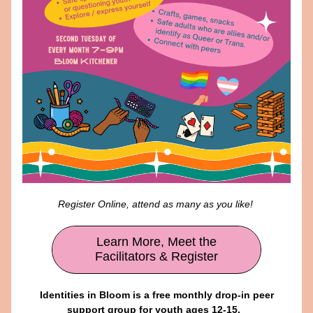
Register Online, attend as many as you like! 
Learn More, Meet the
Facilitators & Register
 Identities in Bloom is a free monthly drop-in peer 
support group for youth ages 12-15.  