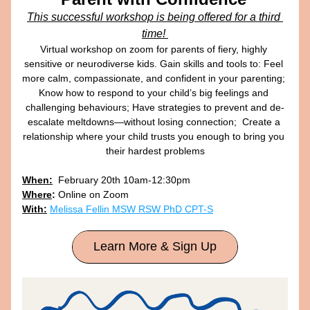
This successful workshop is being offered for a third 
time! 
Virtual workshop on zoom for parents of fiery, highly 
sensitive or neurodiverse kids. Gain skills and tools to: Feel 
more calm, compassionate, and confident in your parenting; 
Know how to respond to your child’s big feelings and 
challenging behaviours; Have strategies to prevent and de-
escalate meltdowns—without losing connection;  Create a 
relationship where your child trusts you enough to bring you 
their hardest problems
When:
  February 20th 10am-12:30pm
Where
:
Online on Zoom
With:
Melissa Fellin MSW RSW PhD CPT-S
Learn More & Sign Up