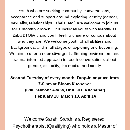
Youth who are seeking community, conversations, 
acceptance and support around exploring identity (gender, 
sexuality, relationships, labels, etc.) are welcome to join us 
for a monthly drop-in. This includes youth who identify as 
2sLGBTQIA+, and youth feeling unsure or curious about 
who they are. We welcome youth of all abilities and 
backgrounds, and in all stages of exploring and becoming. 
We aim to offer a neurodivergent-affirming environment and 
trauma-informed approach to tough conversations about 
gender, sexuality, the media, and safety.​
Second Tuesday of every month. Drop-in anytime from 
7-9 pm at Bloom Kitchener.
(690 Belmont Ave W, Unit 301, Kitchener)
 February 10, March 10, April 14​
Welcome Sarah! 
Sarah is a Registered 
Psychotherapist (Qualifying) who holds a Master of 