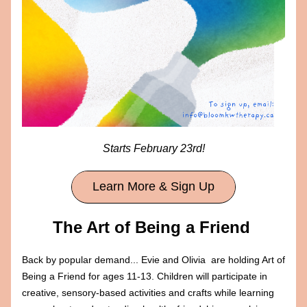
Starts February 23rd!
Learn More & Sign Up
The Art of Being a Friend 
Back by popular demand... Evie and Olivia 
 are holding Art of 
Being a Friend for ages 11-13. Children will participate in 
creative, sensory-based activities and crafts while learning 