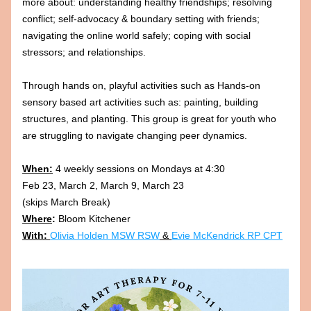
more about: understanding healthy friendships; resolving 
conflict; self-advocacy & boundary setting with friends; 
navigating the online world safely; coping with social 
stressors; and relationships. 
Through hands on, playful activities such as Hands-on 
sensory based art activities such as: painting, building 
structures, and planting. This group is great for youth who 
are struggling to navigate changing peer dynamics.
When:
 4 weekly sessions on Mondays at 4:30 
Feb 23, March 2, March 9, March 23 
(skips March Break)
Where
:
 Bloom Kitchener
With: 
Olivia Holden MSW RSW
 & 
Evie McKendrick RP CPT