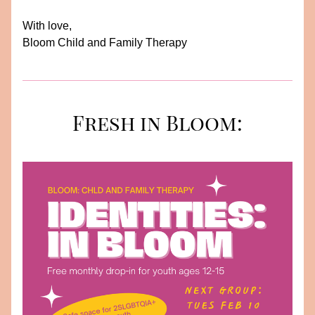
With love, 
Bloom Child and Family Therapy
Fresh in Bloom: