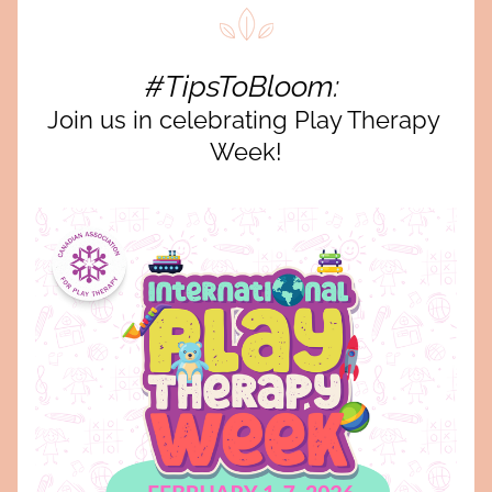
#TipsToBloom: 
Join us in celebrating Play Therapy 
Week!