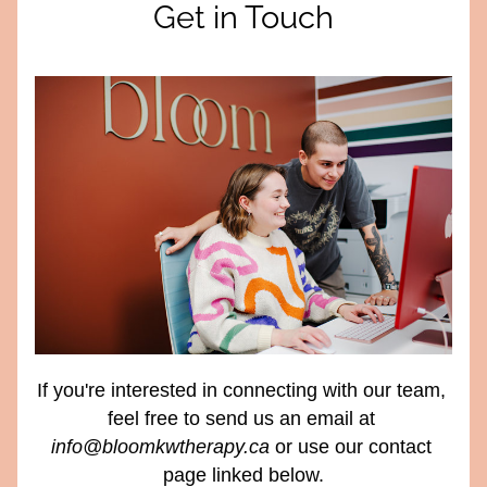
Get in Touch
If you're interested in connecting with our team, 
feel free to send us an email at 
info@bloomkwtherapy.ca
 or use our contact 
page linked below.