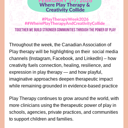
Throughout the week, the Canadian Association of 
Play therapy will be highlighting on their  social media 
channels (Instagram, Facebook, and LinkedIn) – how 
creativity fuels connection, healing, resilience, and 
expression in play therapy — and how playful, 
imaginative approaches deepen therapeutic impact 
while remaining grounded in evidence-based practice
Play Therapy continues to grow around the world, with 
more clinicians using the therapeutic power of play in 
schools, agencies, private practices, and communities 
to support children and families.