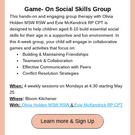
Game- On Social Skills Group
This hands-on and engaging group therapy with Olivia 
Holden MSW RSW and Evie McKendrick RP CPT is 
designed to help children aged 8-10 build essential social 
skills for their age in a supportive and fun environment. In 
this 4-week group, your child will engage in collaborative 
games and activities that focus on:
Building & Maintaining Friendships
Teamwork & Collaboration
Effective Communication with Peers
Conflict Resolution Strategies​
When:
 4 weekly sessions on Mondays at 4:30 starting May 
25
Where
:
 Bloom Kitchener
With: 
Olivia Holden MSW RSW
 & 
Evie McKendrick RP CPT
Learn more & Sign Up