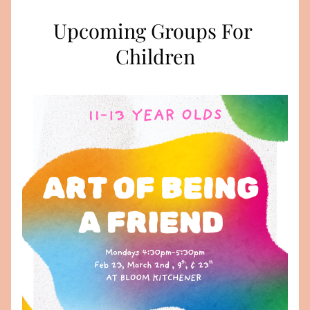
Upcoming Groups For 
Children