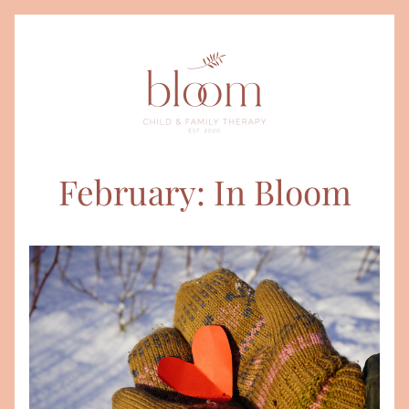
February: In Bloom