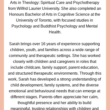
Arts in Theology: Spiritual Care and Psychotherapy 
from Wilfrid Laurier University. She also completed an 
Honours Bachelor of Arts in Cognitive Science at the 
University of Toronto, with focused studies in 
Psychology and Buddhist Psychology and Mental 
Health.
Sarah brings over 16 years of experience supporting 
children, youth, and families across a wide range of 
community and therapeutic settings. She has worked 
closely with children and caregivers in roles that 
include childcare, family support, parent education, 
and structured therapeutic environments. Through this 
work, Sarah has developed a strong understanding of 
child development, family systems, and the diverse 
emotional and behavioural needs that can emerge at 
different stages. Parents often appreciate her calm, 
thoughtful presence and her ability to build 
meaningful, trusting relationships with children and 