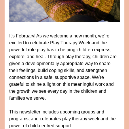
It's February! As we welcome a new month, we’re 
excited to celebrate Play Therapy Week and the 
powerful role play has in helping children express, 
explore, and heal. Through play therapy, children are 
given a developmentally appropriate way to share 
their feelings, build coping skills, and strengthen 
connections in a safe, supportive space. We’re 
grateful to shine a light on this meaningful work and 
the growth we see every day in the children and 
families we serve. 
This newsletter includes upcoming groups and 
programs, and celebrates play therapy week and the 
power of child-centred support. 