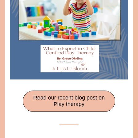
Read our recent blog post on
Play therapy