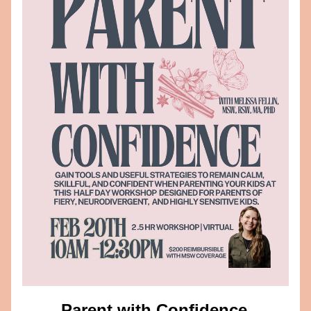
Parent with Confidence