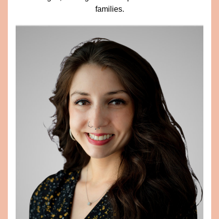
families.