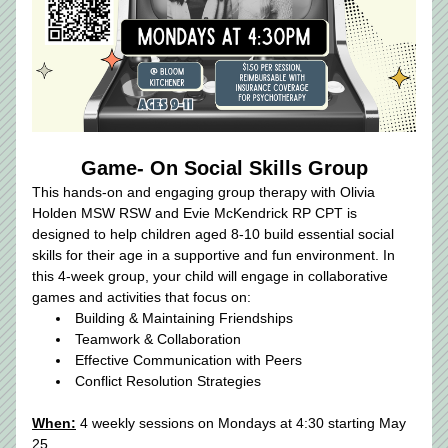
Game- On Social Skills Group
This hands-on and engaging group therapy with Olivia 
Holden MSW RSW and Evie McKendrick RP CPT is 
designed to help children aged 8-10 build essential social 
skills for their age in a supportive and fun environment. In 
this 4-week group, your child will engage in collaborative 
games and activities that focus on:
Building & Maintaining Friendships
Teamwork & Collaboration
Effective Communication with Peers
Conflict Resolution Strategies​
When:
 4 weekly sessions on Mondays at 4:30 starting May 
25