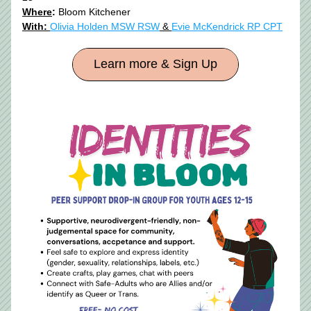
Where
:
 Bloom Kitchener
With: 
Olivia Holden MSW RSW
 & 
Evie McKendrick RP CPT
Learn more & Sign Up