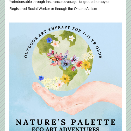
*reimbursable through insurance coverage for group therapy or 
Registered Social Worker or through the Ontario Autism 