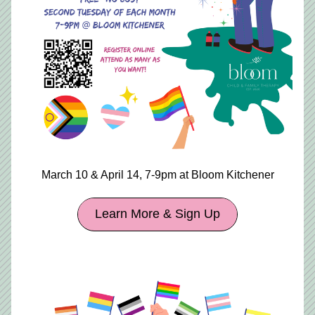
March 10 & April 14, 7-9pm at Bloom Kitchener
Learn More & Sign Up