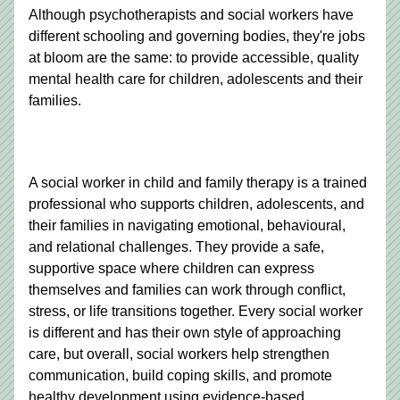
Although psychotherapists and social workers have 
different schooling and governing bodies, they're jobs 
at bloom are the same: 
to provide accessible, quality 
mental health care for children, adolescents and their 
families.
A social worker in child and family therapy is a trained 
professional who supports children, adolescents, and 
their families in navigating emotional, behavioural, 
and relational challenges. They provide a safe, 
supportive space where children can express 
themselves and families can work through conflict, 
stress, or life transitions together. Every social worker 
is different and has their own style of approaching 
care, but overall, social workers help strengthen 
communication, build coping skills, and promote 
healthy development using evidence-based 