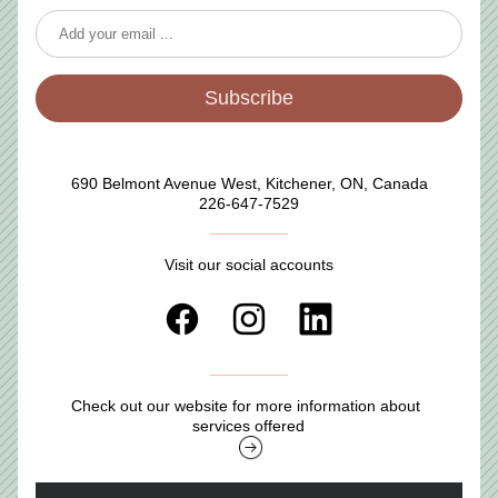
Subscribe
690 Belmont Avenue West, Kitchener, ON, Canada
226-647-7529
Visit our social accounts
Check out our website for more information about 
services offered