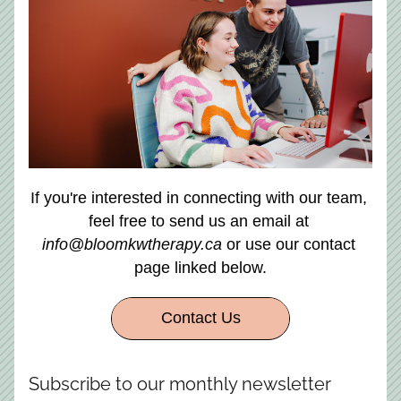
If you're interested in connecting with our team, 
feel free to send us an email at 
info@bloomkwtherapy.ca
 or use our contact 
page linked below.
Contact Us
Subscribe to our monthly newsletter