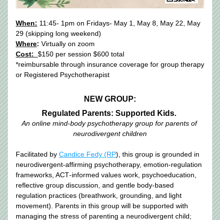
When:
 11:45- 1pm on Fridays- May 1, May 8, May 22, May 
29 (skipping long weekend)
Where
:
 Virtually on zoom
Cost:  
$150 per session $600 total
*reimbursable through insurance coverage for group therapy 
or Registered Psychotherapist
NEW GROUP:
Regulated Parents: Supported Kids.
An online mind-body psychotherapy group for parents of 
neurodivergent children
Facilitated by 
Candice Fedy (RP
), this group is grounded in 
neurodivergent‑affirming psychotherapy, emotion‑regulation 
frameworks, ACT‑informed values work, psychoeducation, 
reflective group discussion, and gentle body‑based 
regulation practices (breathwork, grounding, and light 
movement). Parents in this group will be supported with 
managing the stress of parenting a neurodivergent child; 