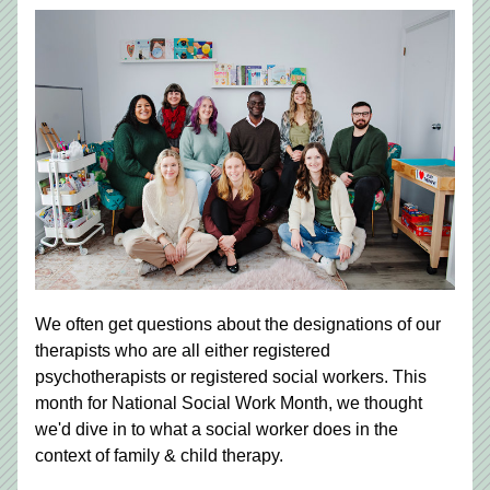
We often get questions about the designations of our 
therapists who are all either registered 
psychotherapists or registered social workers. This 
month for National Social Work Month, we thought 
we'd dive in to what a social worker does in the 
context of family & child therapy. 