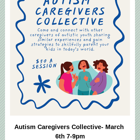
Autism Caregivers Collective- March 
6th 7-9pm