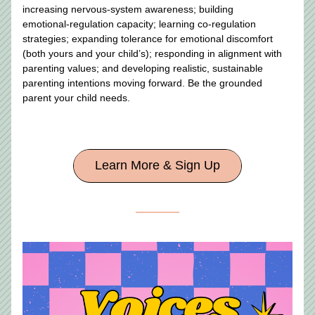
increasing nervous‑system awareness; building 
emotional‑regulation capacity; learning co‑regulation 
strategies; expanding tolerance for emotional discomfort 
(both yours and your child’s); responding in alignment with 
parenting values; and developing realistic, sustainable 
parenting intentions moving forward. Be the grounded 
parent your child needs.
Learn More & Sign Up