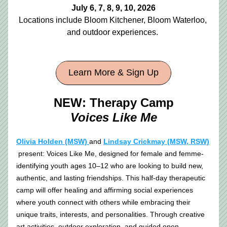
July 6, 7, 8, 9, 10, 2026
Locations include Bloom Kitchener, Bloom Waterloo, 
and outdoor experiences. 
Learn More & Sign Up
NEW: Therapy Camp
Voices Like Me
Olivia Holden (MSW) 
and 
Lindsay Crickmay (MSW, RSW)
 present: Voices Like Me, designed for female and femme-
identifying youth ages 10–12 who are looking to build new, 
authentic, and lasting friendships. This half-day therapeutic 
camp will offer healing and affirming social experiences 
where youth connect with others while embracing their 
unique traits, interests, and personalities. Through creative 
art activities, outdoor exploration, and guided open 