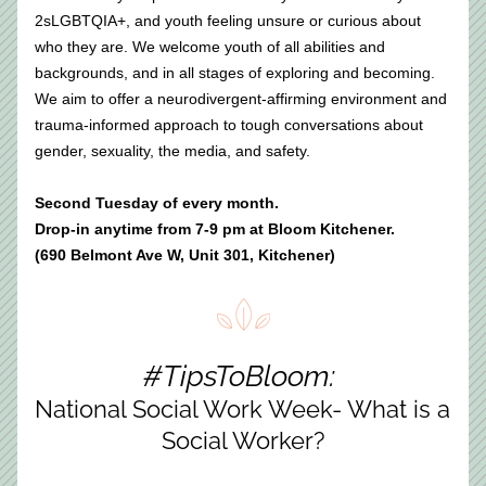
2sLGBTQIA+, and youth feeling unsure or curious about 
who they are. We welcome youth of all abilities and 
backgrounds, and in all stages of exploring and becoming. 
We aim to offer a neurodivergent-affirming environment and 
trauma-informed approach to tough conversations about 
gender, sexuality, the media, and safety.​
Second Tuesday of every month. 
Drop-in anytime from 7-9 pm at Bloom Kitchener.
(690 Belmont Ave W, Unit 301, Kitchener)
#TipsToBloom: 
National Social Work Week- What is a 
Social Worker?