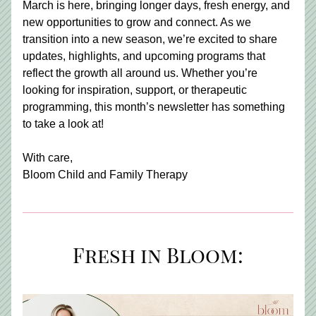
March is here, bringing longer days, fresh energy, and 
new opportunities to grow and connect. As we 
transition into a new season, we’re excited to share 
updates, highlights, and upcoming programs that 
reflect the growth all around us. Whether you’re 
looking for inspiration, support, or therapeutic 
programming, this month’s newsletter has something 
to take a look at!
With care, 
Bloom Child and Family Therapy
Fresh in Bloom: