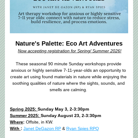
Nature's Palette: Eco Art Adventures
Now accepting registration for Spring/ Summer 2026!
These seasonal 90 minute Sunday workshops provide 
anxious or highly sensitive 7-11-year-olds an opportunity to 
create art using found materials in nature while enjoying the 
soothing qualities of nature where the sights, sounds, and 
smells are calming. 
Spring 2025: 
Sunday May 3, 2-3:30pm
Summer 2025: 
Sunday August 23, 2-3:30pm
Where
:
 Offsite, in KW. 
With 
:
Janet DeGazon RP
 & 
Ryan Spies RPQ