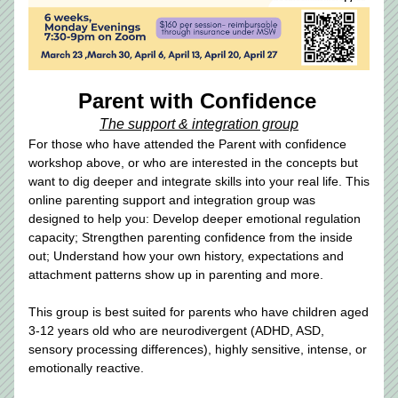
Parent with Confidence
The support & integration group
For those who have attended the Parent with confidence 
workshop above, or who are interested in the concepts but 
want to dig deeper and integrate skills into your real life. This 
online parenting support and integration group was 
designed to help you: Develop deeper emotional regulation 
capacity; Strengthen parenting confidence from the inside 
out; Understand how your own history, expectations and 
attachment patterns show up in parenting and more.
This group is best suited for parents who have children aged 
3-12 years old who are neurodivergent (ADHD, ASD, 
sensory processing differences), highly sensitive, intense, or 
emotionally reactive.