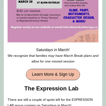
Saturdays in March! 
We recognize that families may have March Break plans and 
allow for one missed session
Learn More & Sign Up
The Expression Lab  
There are still a couple of spots left for the EXPRESSION 
LAB group running on Saturdays in March! 