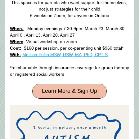
This space is for parents who want support for themselves, 
not just strategies for their child
6 weeks on Zoom, for anyone in Ontario​
When:
  Monday evenings 7:30-9pm: March 23, March 30, 
April 6 , April 13, April 20, April 27
Where
:
 Virtual workshop on zoom
Cost:  
$160 per session, per co-parenting unit $960 total* 
With:
Melissa Fellin MSW, RSW, MA, PhD, CPT-S
*reimbursable through insurance coverage for group therapy 
or registered social workers 
Learn More & Sign Up