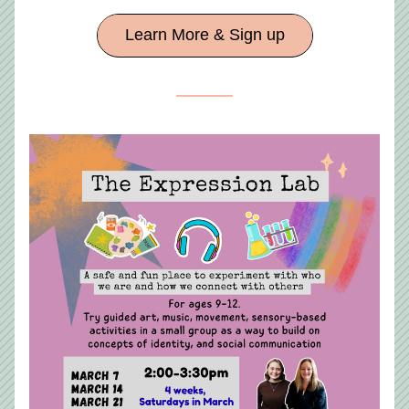
Learn More & Sign up