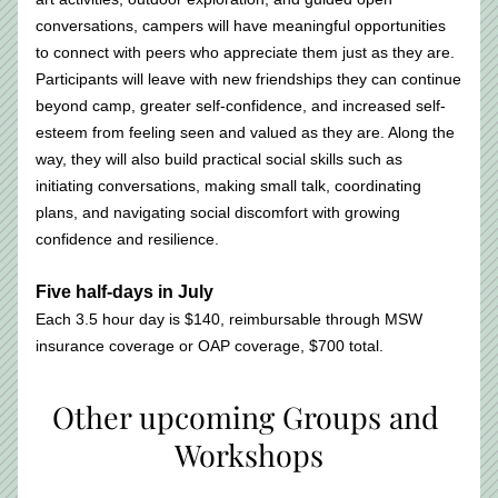
conversations, campers will have meaningful opportunities 
to connect with peers who appreciate them just as they are. 
Participants will leave with new friendships they can continue 
beyond camp, greater self-confidence, and increased self-
esteem from feeling seen and valued as they are. Along the 
way, they will also build practical social skills such as 
initiating conversations, making small talk, coordinating 
plans, and navigating social discomfort with growing 
confidence and resilience.
Five half-days in July
Each 3.5 hour day is $140, reimbursable through MSW 
insurance coverage or OAP coverage, $700 total. 
Other upcoming Groups and 
Workshops