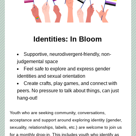
Identities: In Bloom
Supportive, neurodivergent-friendly, non-
judgemental space
Feel safe to explore and express gender 
identities and sexual orientation
Create crafts, play games, and connect with 
peers. No pressure to talk about things, can just 
hang-out!
Youth who are seeking community, conversations, 
acceptance and support around exploring identity (gender, 
sexuality, relationships, labels, etc.) are welcome to join us 
for a monthly drop-in. This includes youth who identify as 