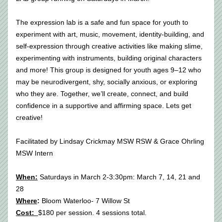
The expression lab is a safe and fun space for youth to 
experiment with art, music, movement, identity-building, and 
self-expression through creative activities like making slime, 
experimenting with instruments, building original characters 
and more! This group is designed for youth ages 9–12 who 
may be neurodivergent, shy, socially anxious, or exploring 
who they are. Together, we’ll create, connect, and build 
confidence in a supportive and affirming space. Lets get 
creative!
Facilitated by Lindsay Crickmay MSW RSW & Grace Ohrling 
MSW Intern
When:
 Saturdays in March 2-3:30pm: March 7, 14, 21 and 
28 
Where
:
 Bloom Waterloo- 7 Willow St
Cost:  
$180 per session. 4 sessions total.