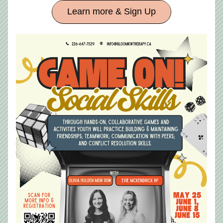
Learn more & Sign Up