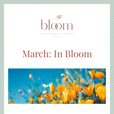
March: In Bloom