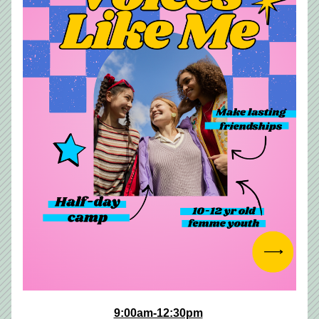
9:00am-12:30pm