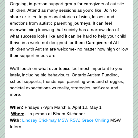
Ongoing, in-person support group for caregivers of autistic 
children. Attend as many sessions as you'd like. Join to 
share or listen to personal stories of wins, losses, and 
emotions from autistic parenting journeys. It can feel 
overwhelming knowing that society has a narrow idea of 
what success looks like and it can be hard to help your child 
thrive in a world not designed for them.Caregivers of ALL 
children with Autism are welcome- no matter how high or low 
their support needs are. 
We'll touch on what ever topics feel most important to you 
lately, including big behaviours, Ontario Autism Funding, 
school supports, friendships, parenting wins and struggles, 
societal expectations vs reality, strategies, self-care and 
more.
When:
 Fridays 7-9pm 
March 6, April 10, May 1 
Where
:
  In person at Bloom Kitchener 
With:
Lindsay Crickmay MSW RSW
, 
Grace Ohrling
 MSW 
Intern.