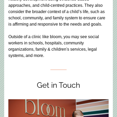
approaches, and child-centred practices. They also 
consider the broader context of a child’s life, such as 
school, community, and family system to ensure care 
is affirming and responsive to the needs and goals. 
Outside of a clinic like bloom, you may see social 
workers in schools, hospitals, community 
organizations, family & children's services, legal 
systems, and more.
Get in Touch